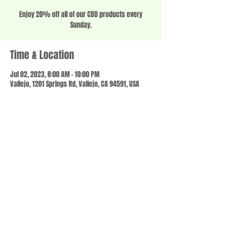
Enjoy 20% off all of our CBD products every
Sunday.
Time & Location
Jul 02, 2023, 8:00 AM – 10:00 PM
Vallejo, 1201 Springs Rd, Vallejo, CA 94591, USA
Share this event
© 2023 by SCALE IT UP. Proudly created with
wix.com
,
Contact us
For Questions /