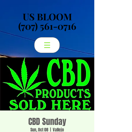
US BLOOM
US BLOOM
(707) 561-0716
(707) 561-0716
CBD Sunday
Sun, Oct 08
  |  
Vallejo