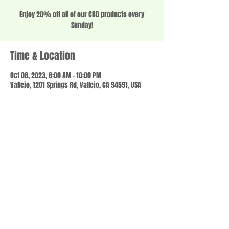
Enjoy 20% off all of our CBD products every
Sunday!
Time & Location
Oct 08, 2023, 8:00 AM – 10:00 PM
Vallejo, 1201 Springs Rd, Vallejo, CA 94591, USA
Share this event
© 2023 by SCALE IT UP. Proudly created with
wix.com
,
Contact us
For Questions /