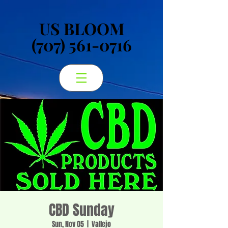
US BLOOM
US BLOOM
(707) 561-0716
(707) 561-0716
CBD Sunday
Sun, Nov 05
  |  
Vallejo