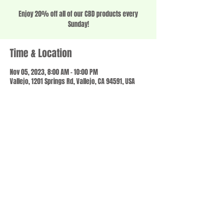
Enjoy 20% off all of our CBD products every
Sunday!
Time & Location
Nov 05, 2023, 8:00 AM – 10:00 PM
Vallejo, 1201 Springs Rd, Vallejo, CA 94591, USA
Share this event
© 2023 by SCALE IT UP. Proudly created with
wix.com
,
Contact us
For Questions /