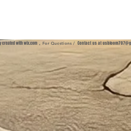
ly created with
wix.com
,
Contact us at
usbloom707@g
For Questions /