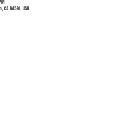
 PM
jo, CA 94591, USA