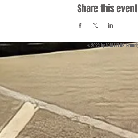
Share this event
© 2023 by SCALE IT UP. Proud