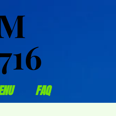
OM
OM
716
716
ENU
FAQ