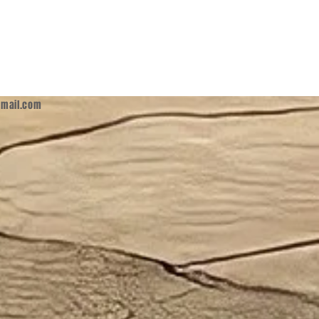
mail.com