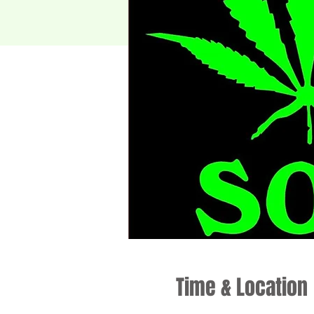
Time & Location