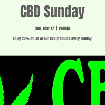
CBD Sunday
Sun, Mar 17
  |  
Vallejo
Enjoy 20% off all of our CBD products every Sunday!