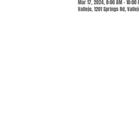
Mar 17, 2024, 8:00 AM – 10:00
Vallejo, 1201 Springs Rd, Valle