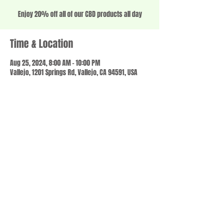
Enjoy 20% off all of our CBD products all day
Time & Location
Aug 25, 2024, 8:00 AM – 10:00 PM
Vallejo, 1201 Springs Rd, Vallejo, CA 94591, USA
Share this event
© 2023 by SCALE IT UP. Proudly created with
wix.com
,
Contact us
For Questions /
at
usbloom707@gmail.com