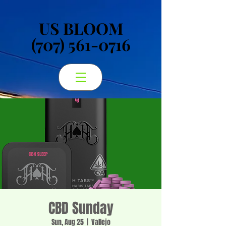
US BLOOM
US BLOOM
(707) 561-0716
(707) 561-0716
CBD Sunday
Sun, Aug 25
  |  
Vallejo