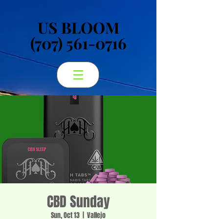
US BLOOM
US BLOOM
(707) 561-0716
(707) 561-0716
CBD Sunday
Sun, Oct 13
  |  
Vallejo