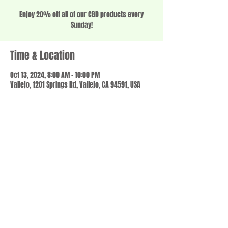
Enjoy 20% off all of our CBD products every
Sunday!
Time & Location
Oct 13, 2024, 8:00 AM – 10:00 PM
Vallejo, 1201 Springs Rd, Vallejo, CA 94591, USA
Share this event
© 2023 by SCALE IT UP. Proudly created with
wix.com
,
Contact us
For Questions /