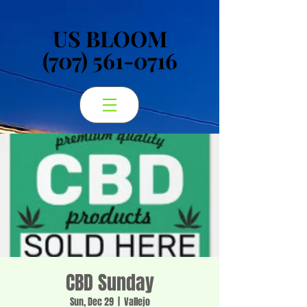
US BLOOM
US BLOOM
(707) 561-0716
(707) 561-0716
CBD Sunday
Sun, Dec 29
  |  
Vallejo