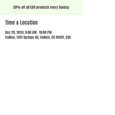
20% off all CBD products every Sunday
Time & Location
Dec 29, 2024, 8:00 AM – 10:00 PM
Vallejo, 1201 Springs Rd, Vallejo, CA 94591, USA
Share this event
© 2023 by SCALE IT UP. Proudly created with
wix.com
,
Contact us
For Questions /
at
usbloom707@gmail.com