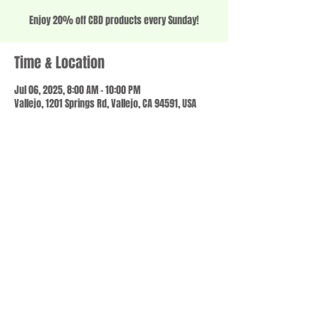
Enjoy 20% off CBD products every Sunday!
Time & Location
Jul 06, 2025, 8:00 AM – 10:00 PM
Vallejo, 1201 Springs Rd, Vallejo, CA 94591, USA
Share this event
© 2023 by SCALE IT UP. Proudly created with
wix.com
,
Contact us
For Questions /
at
usbloom707@gmail.com