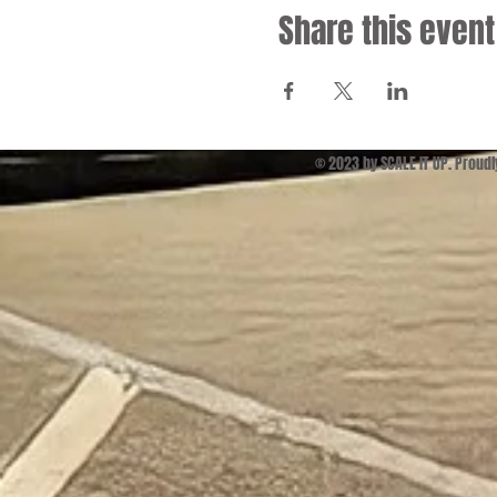
Share this event
© 2023 by SCALE IT UP. Proud