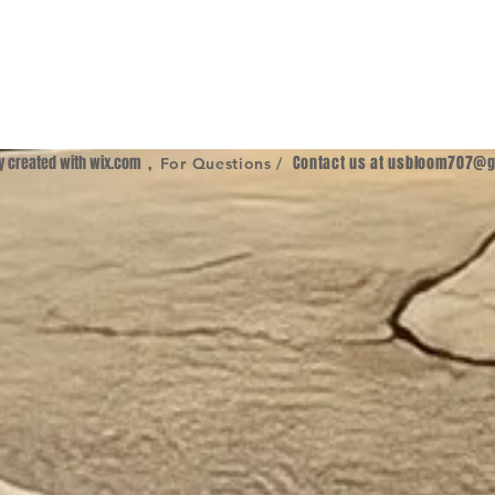
ly created with
wix.com
,
Contact us at
usbloom707@g
For Questions /