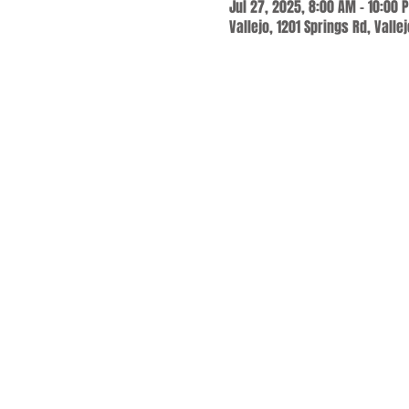
Jul 27, 2025, 8:00 AM – 10:00 
Vallejo, 1201 Springs Rd, Valle