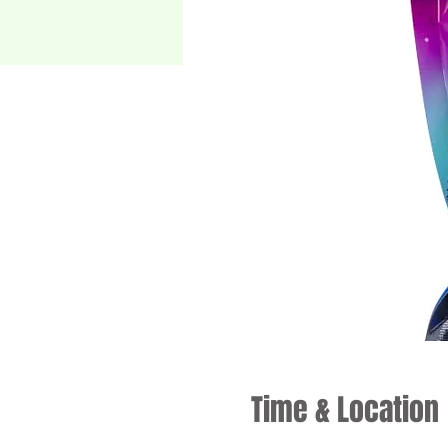
Time & Location