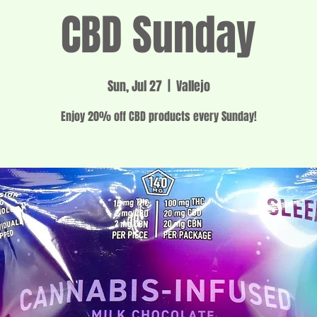
CBD Sunday
Sun, Jul 27
  |  
Vallejo
Enjoy 20% off CBD products every Sunday!