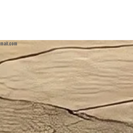
mail.com