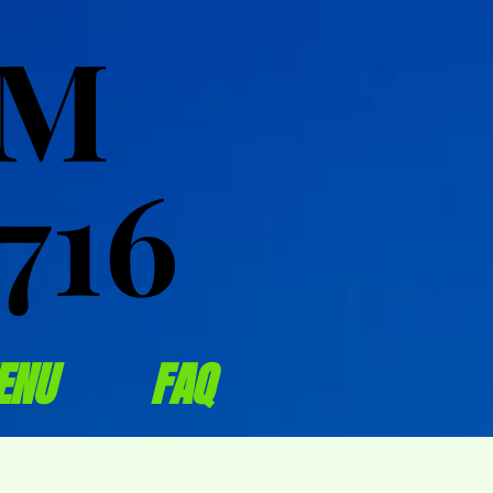
OM
OM
716
716
ENU
FAQ