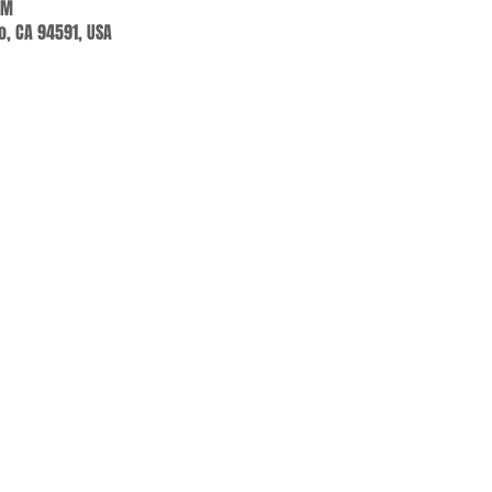
PM
jo, CA 94591, USA