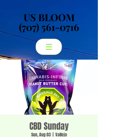
US BLOOM
US BLOOM
(707) 561-0716
(707) 561-0716
CBD Sunday
Sun, Aug 03
  |  
Vallejo