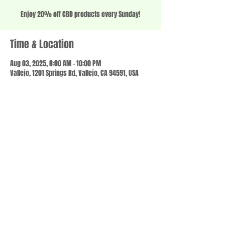
Enjoy 20% off CBD products every Sunday!
Time & Location
Aug 03, 2025, 8:00 AM – 10:00 PM
Vallejo, 1201 Springs Rd, Vallejo, CA 94591, USA
Share this event
© 2023 by SCALE IT UP. Proudly created with
wix.com
,
Contact us
For Questions /
at
usbloom707@gmail.com