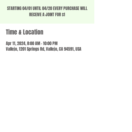
STARTING 04/01 UNTIL 04/20 EVERY PURCHASE WILL
RECEIVE A JOINT FOR $1
Time & Location
Apr 11, 2024, 8:00 AM – 10:00 PM
Vallejo, 1201 Springs Rd, Vallejo, CA 94591, USA
Share this event
© 2023 by SCALE IT UP. Proudly created with
wix.com
,
Contact us
For Questions /