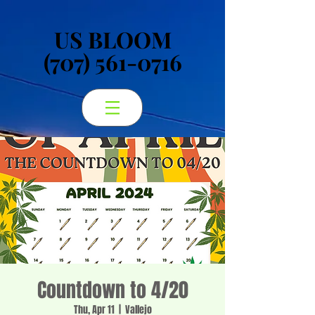
US BLOOM
US BLOOM
(707) 561-0716
(707) 561-0716
Countdown to 4/20
Thu, Apr 11
  |  
Vallejo