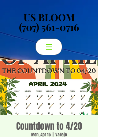
US BLOOM
US BLOOM
(707) 561-0716
(707) 561-0716
Countdown to 4/20
Mon, Apr 15
  |  
Vallejo