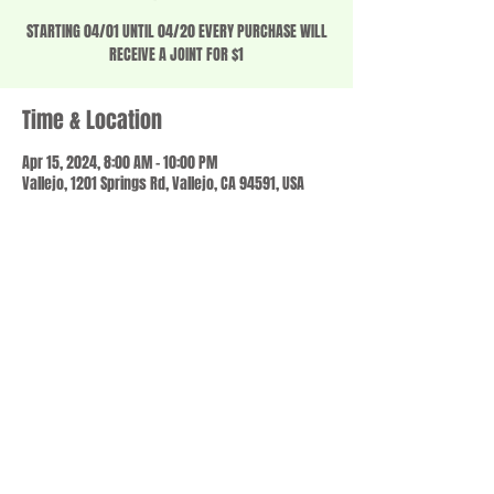
STARTING 04/01 UNTIL 04/20 EVERY PURCHASE WILL
RECEIVE A JOINT FOR $1
Time & Location
Apr 15, 2024, 8:00 AM – 10:00 PM
Vallejo, 1201 Springs Rd, Vallejo, CA 94591, USA
Share this event
© 2023 by SCALE IT UP. Proudly created with
wix.com
,
Contact us
For Questions /