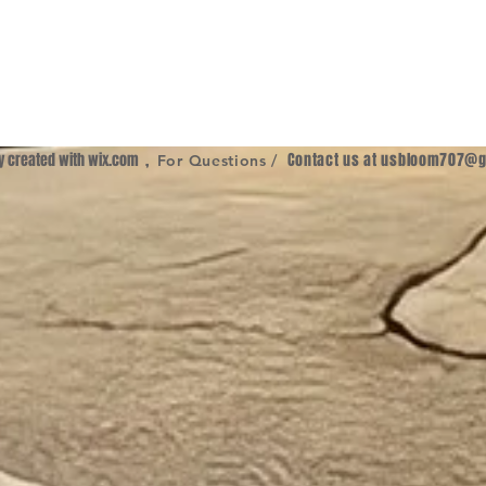
ly created with
wix.com
,
Contact us at
usbloom707@g
For Questions /