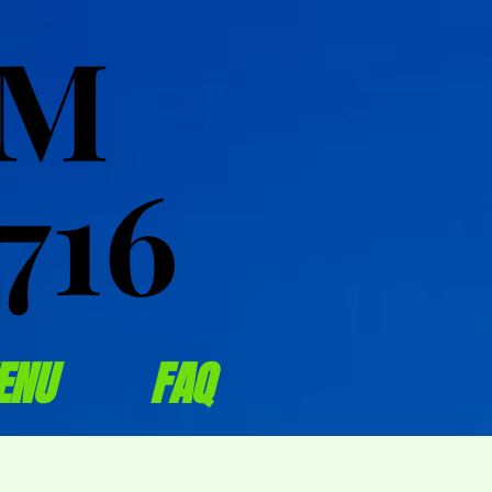
OM
OM
716
716
ENU
FAQ