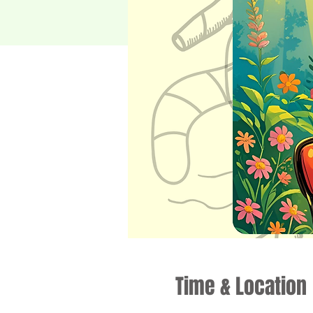
Time & Location