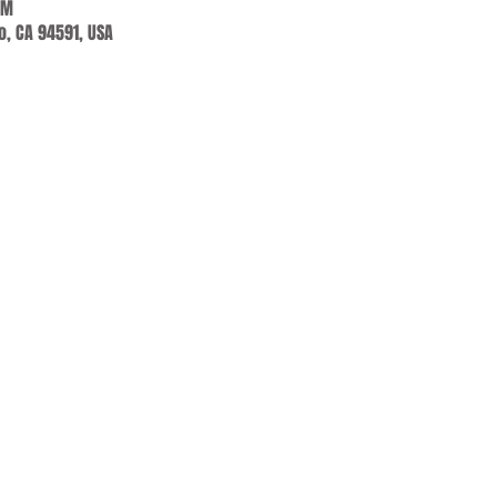
AM
jo, CA 94591, USA