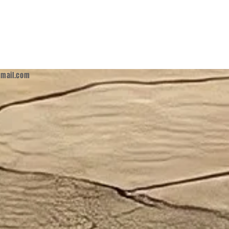
mail.com