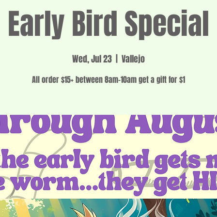
Early Bird Special
Wed, Jul 23
  |  
Vallejo
All order $15+ between 8am-10am get a gift for $1