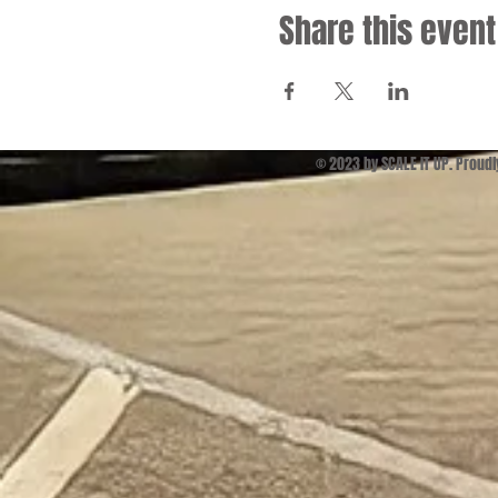
Share this event
© 2023 by SCALE IT UP. Proud