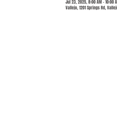
Jul 23, 2025, 8:00 AM – 10:00 
Vallejo, 1201 Springs Rd, Valle