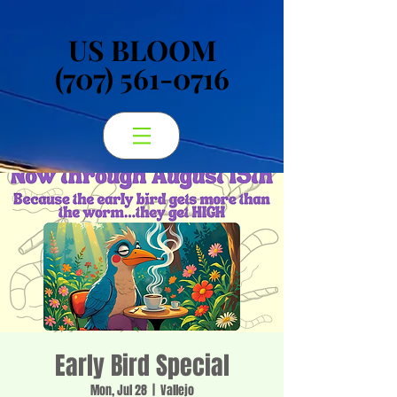
US BLOOM
US BLOOM
(707) 561-0716
(707) 561-0716
Early Bird Special
Mon, Jul 28
  |  
Vallejo