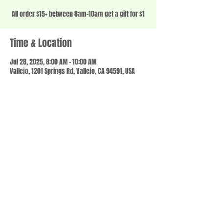
All order $15+ between 8am-10am get a gift for $1
Time & Location
Jul 28, 2025, 8:00 AM – 10:00 AM
Vallejo, 1201 Springs Rd, Vallejo, CA 94591, USA
Share this event
© 2023 by SCALE IT UP. Proudly created with
wix.com
,
Contact us
For Questions /
at
usbloom707@gmail.com