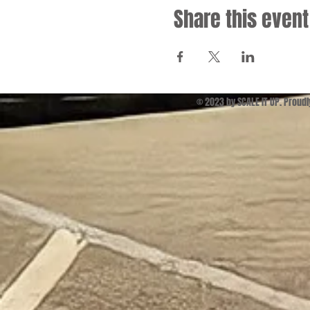
Share this event
© 2023 by SCALE IT UP. Proud