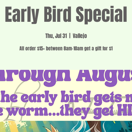
Early Bird Special
Thu, Jul 31
  |  
Vallejo
All order $15+ between 8am-10am get a gift for $1