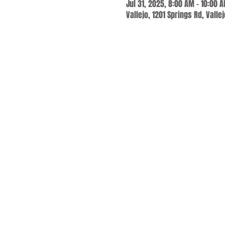
Jul 31, 2025, 8:00 AM – 10:00 
Vallejo, 1201 Springs Rd, Valle