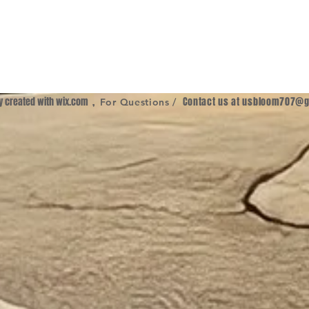
ly created with
wix.com
,
Contact us at
usbloom707@g
For Questions /