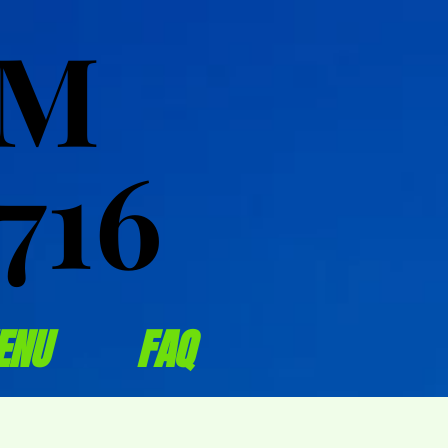
OM
OM
716
716
ENU
FAQ