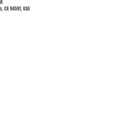
AM
jo, CA 94591, USA