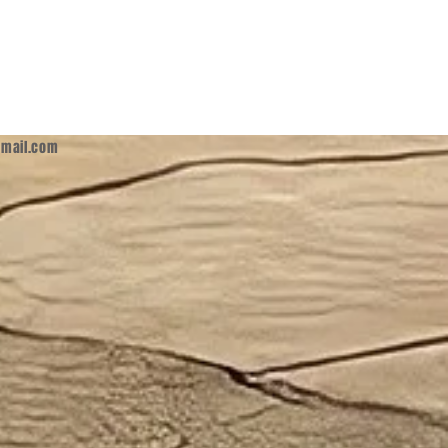
mail.com