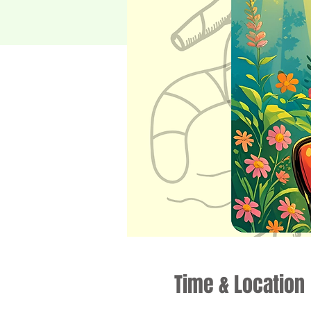
Time & Location