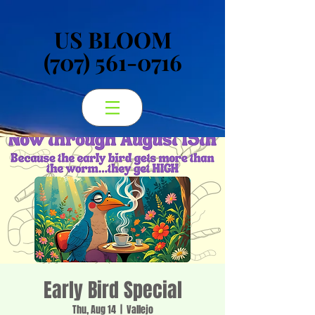
US BLOOM
US BLOOM
(707) 561-0716
(707) 561-0716
Early Bird Special
Thu, Aug 14
  |  
Vallejo