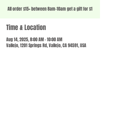
All order $15+ between 8am-10am get a gift for $1
Time & Location
Aug 14, 2025, 8:00 AM – 10:00 AM
Vallejo, 1201 Springs Rd, Vallejo, CA 94591, USA
Share this event
© 2023 by SCALE IT UP. Proudly created with
wix.com
,
Contact us
For Questions /
at
usbloom707@gmail.com