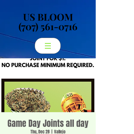
US BLOOM
US BLOOM
(707) 561-0716
(707) 561-0716
Game Day Joints all day
Thu, Dec 28
  |  
Vallejo