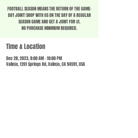
FOOTBALL SEASON MEANS THE RETURN OF THE GAME-
DAY JOINT! SHOP WITH US ON THE DAY OF A REGULAR
SEASON GAME AND GET A JOINT FOR $1.
NO PURCHASE MINIMUM REQUIRED.
Time & Location
Dec 28, 2023, 8:00 AM – 10:00 PM
Vallejo, 1201 Springs Rd, Vallejo, CA 94591, USA
Share this event