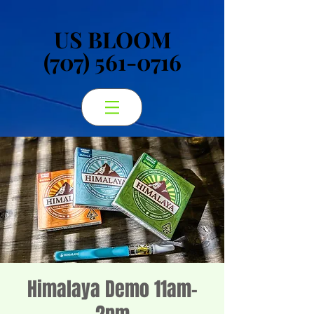
US BLOOM
US BLOOM
(707) 561-0716
(707) 561-0716
Himalaya Demo 11am-