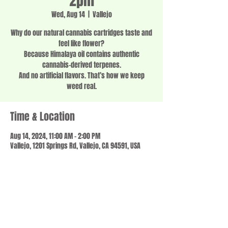
2pm
Wed, Aug 14
  |  
Vallejo
Why do our natural cannabis cartridges taste and
feel like flower?
Because Himalaya oil contains authentic
cannabis-derived terpenes.
And no artificial flavors. That’s how we keep
weed real.
Time & Location
Aug 14, 2024, 11:00 AM – 2:00 PM
Vallejo, 1201 Springs Rd, Vallejo, CA 94591, USA
Share this event