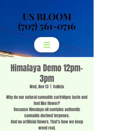
US BLOOM
US BLOOM
(707) 561-0716
(707) 561-0716
Himalaya Demo 12pm-
3pm
Wed, Nov 13
  |  
Vallejo
Why do our natural cannabis cartridges taste and
feel like flower?
Because Himalaya oil contains authentic
cannabis-derived terpenes.
And no artificial flavors. That’s how we keep
weed real.