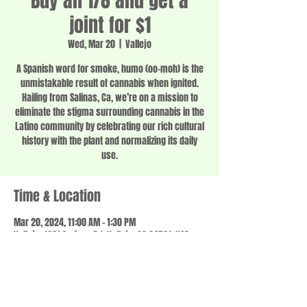
Buy an 1/8 and get a
joint for $1
Wed, Mar 20
  |  
Vallejo
A Spanish word for smoke, humo (oo-moh) is the
unmistakable result of cannabis when ignited.
Hailing from Salinas, Ca, we’re on a mission to
eliminate the stigma surrounding cannabis in the
Latino community by celebrating our rich cultural
history with the plant and normalizing its daily
use.
Time & Location
Mar 20, 2024, 11:00 AM – 1:30 PM
Vallejo, 1201 Springs Rd, Vallejo, CA 94591, USA