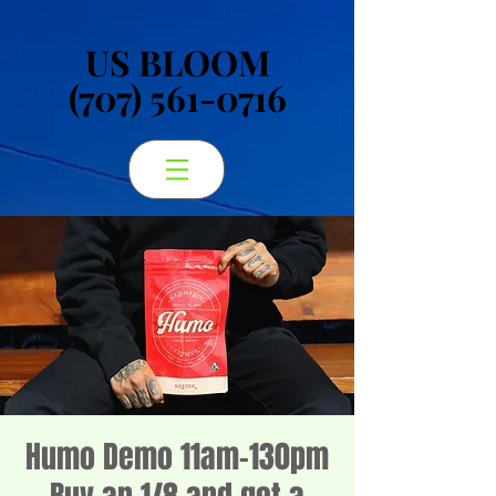
US BLOOM
US BLOOM
(707) 561-0716
(707) 561-0716
Humo Demo 11am-130pm