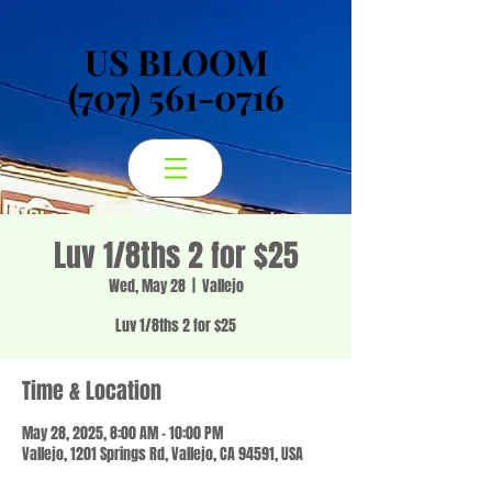
US BLOOM
US BLOOM
(707) 561-0716
(707) 561-0716
Luv 1/8ths 2 for $25
Wed, May 28
  |  
Vallejo
Luv 1/8ths 2 for $25
Time & Location
May 28, 2025, 8:00 AM – 10:00 PM
Vallejo, 1201 Springs Rd, Vallejo, CA 94591, USA