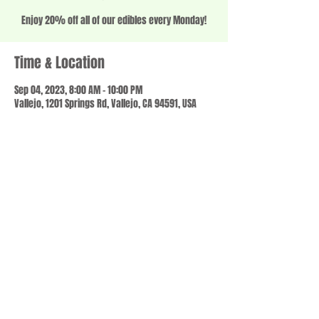
Enjoy 20% off all of our edibles every Monday!
Time & Location
Sep 04, 2023, 8:00 AM – 10:00 PM
Vallejo, 1201 Springs Rd, Vallejo, CA 94591, USA
Share this event
© 2023 by SCALE IT UP. Proudly created with
wix.com
,
Contact us
For Questions /
at
usbloom707@gmail.com