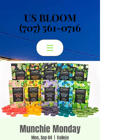
US BLOOM
US BLOOM
(707) 561-0716
(707) 561-0716
Munchie Monday
Mon, Sep 04
  |  
Vallejo