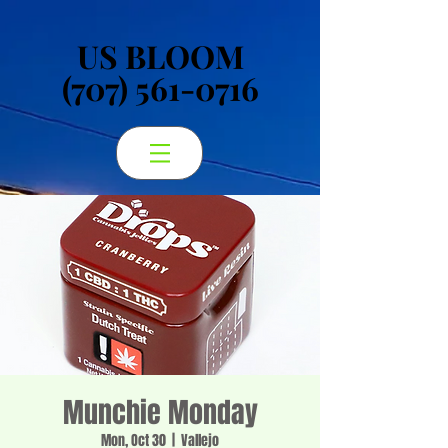
US BLOOM
US BLOOM
(707) 561-0716
(707) 561-0716
Munchie Monday
Mon, Oct 30
  |  
Vallejo