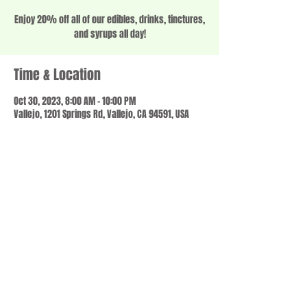
Enjoy 20% off all of our edibles, drinks, tinctures,
and syrups all day!
Time & Location
Oct 30, 2023, 8:00 AM – 10:00 PM
Vallejo, 1201 Springs Rd, Vallejo, CA 94591, USA
Share this event
© 2023 by SCALE IT UP. Proudly created with
wix.com
,
Contact us
For Questions /