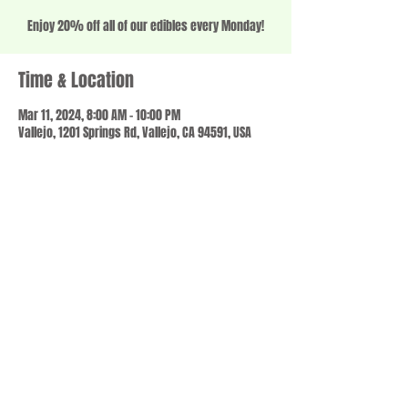
Enjoy 20% off all of our edibles every Monday!
Time & Location
Mar 11, 2024, 8:00 AM – 10:00 PM
Vallejo, 1201 Springs Rd, Vallejo, CA 94591, USA
Share this event
© 2023 by SCALE IT UP. Proudly created with
wix.com
,
Contact us
For Questions /
at
usbloom707@gmail.com