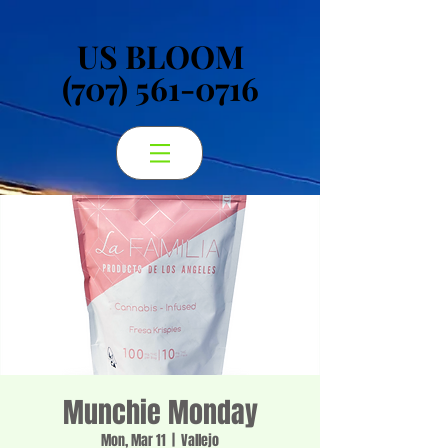
US BLOOM
US BLOOM
(707) 561-0716
(707) 561-0716
Munchie Monday
Mon, Mar 11
  |  
Vallejo