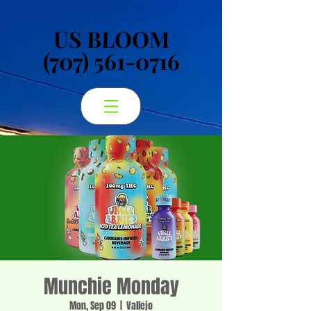
US BLOOM
US BLOOM
(707) 561-0716
(707) 561-0716
Munchie Monday
Mon, Sep 09
  |  
Vallejo