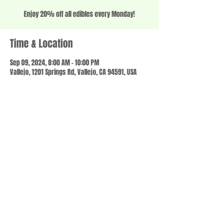
Enjoy 20% off all edibles every Monday!
Time & Location
Sep 09, 2024, 8:00 AM – 10:00 PM
Vallejo, 1201 Springs Rd, Vallejo, CA 94591, USA
Share this event
© 2023 by SCALE IT UP. Proudly created with
wix.com
,
Contact us
For Questions /
at
usbloom707@gmail.com