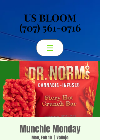
US BLOOM
US BLOOM
(707) 561-0716
(707) 561-0716
Munchie Monday
Mon, Feb 10
  |  
Vallejo