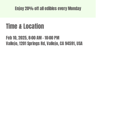
Enjoy 20% off all edibles every Monday
Time & Location
Feb 10, 2025, 8:00 AM – 10:00 PM
Vallejo, 1201 Springs Rd, Vallejo, CA 94591, USA
Share this event
© 2023 by SCALE IT UP. Proudly created with
wix.com
,
Contact us
For Questions /
at
usbloom707@gmail.com