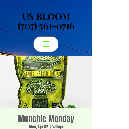
US BLOOM
US BLOOM
(707) 561-0716
(707) 561-0716
Munchie Monday
Mon, Apr 07
  |  
Vallejo