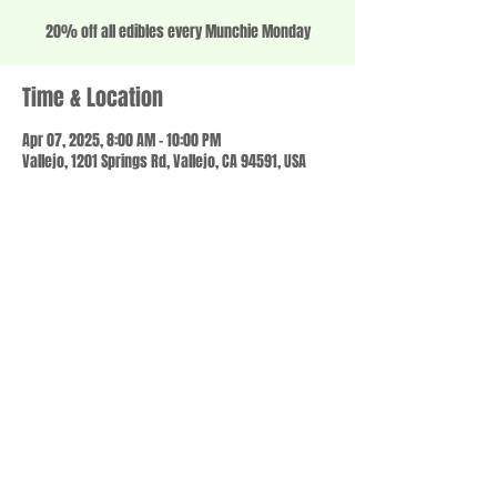
20% off all edibles every Munchie Monday
Time & Location
Apr 07, 2025, 8:00 AM – 10:00 PM
Vallejo, 1201 Springs Rd, Vallejo, CA 94591, USA
Share this event
© 2023 by SCALE IT UP. Proudly created with
wix.com
,
Contact us
For Questions /
at
usbloom707@gmail.com