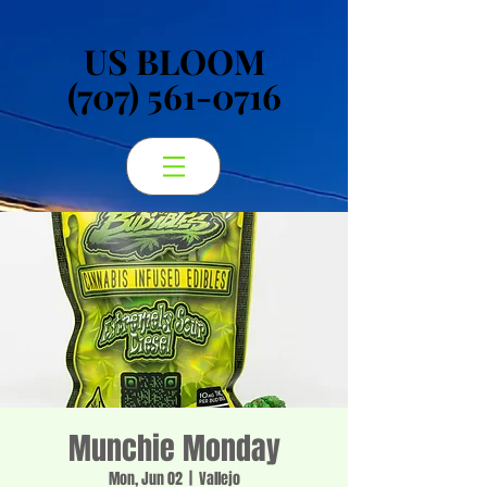
US BLOOM
US BLOOM
(707) 561-0716
(707) 561-0716
Munchie Monday
Mon, Jun 02
  |  
Vallejo