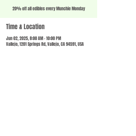
20% off all edibles every Munchie Monday
Time & Location
Jun 02, 2025, 8:00 AM – 10:00 PM
Vallejo, 1201 Springs Rd, Vallejo, CA 94591, USA
Share this event
© 2023 by SCALE IT UP. Proudly created with
wix.com
,
Contact us
For Questions /
at
usbloom707@gmail.com