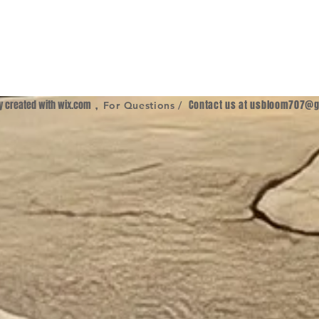
ly created with
wix.com
,
Contact us at
usbloom707@g
For Questions /