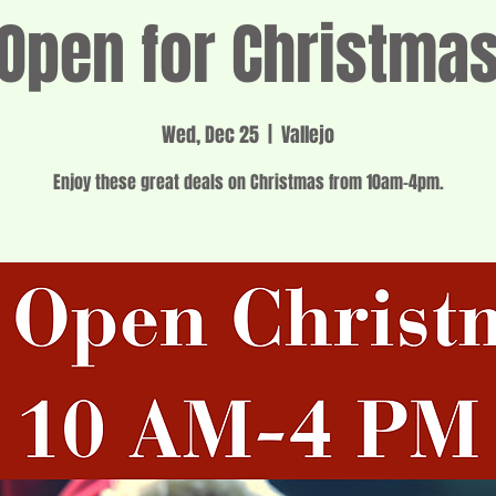
Open for Christma
Wed, Dec 25
  |  
Vallejo
Enjoy these great deals on Christmas from 10am-4pm.