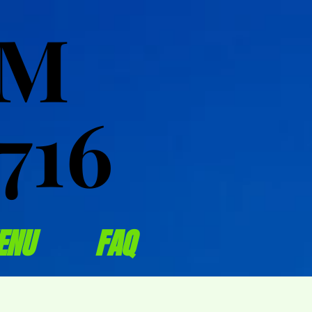
OM
OM
716
716
ENU
FAQ