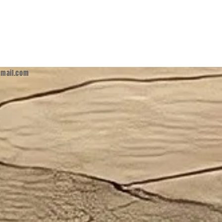
mail.com