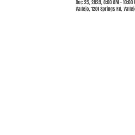
Dec 25, 2024, 8:00 AM – 10:00
Vallejo, 1201 Springs Rd, Valle