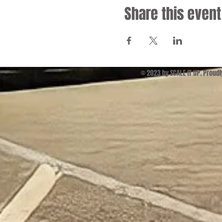
Share this event
© 2023 by SCALE IT UP. Proud