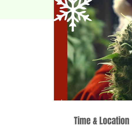
Time & Location