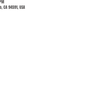
 PM
jo, CA 94591, USA