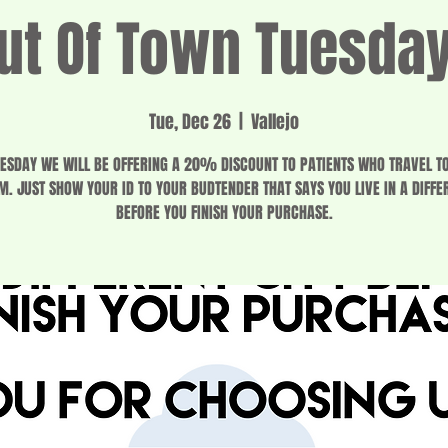
ut Of Town Tuesda
Tue, Dec 26
  |  
Vallejo
ESDAY WE WILL BE OFFERING A 20% DISCOUNT TO PATIENTS WHO TRAVEL T
M. JUST SHOW YOUR ID TO YOUR BUDTENDER THAT SAYS YOU LIVE IN A DIFFER
BEFORE YOU FINISH YOUR PURCHASE.