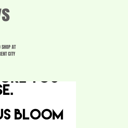
ys
O SHOP AT
ENT CITY