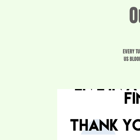
O
EVERY TU
US BLOO