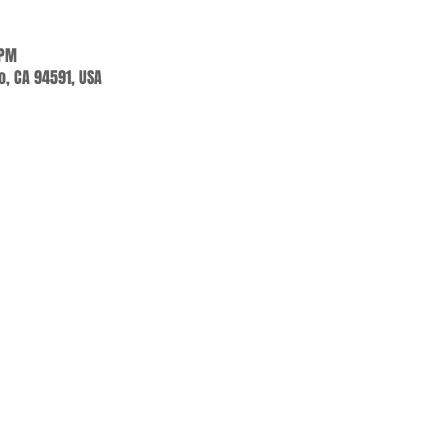
 PM
jo, CA 94591, USA