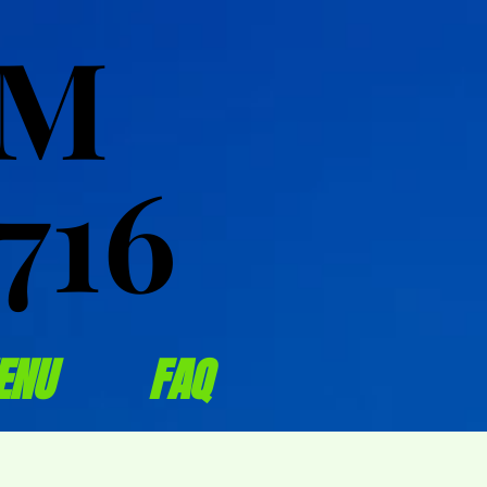
OM
OM
716
716
ENU
FAQ