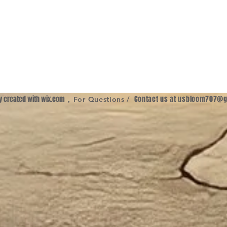
ly created with
wix.com
,
Contact us at
usbloom707@g
For Questions /