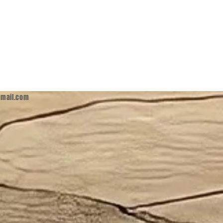
mail.com