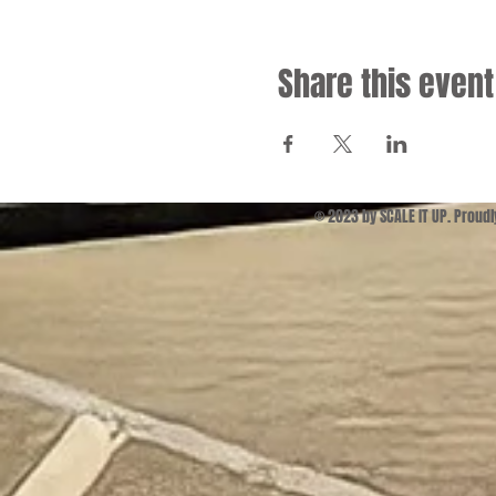
Share this event
© 2023 by SCALE IT UP. Proud