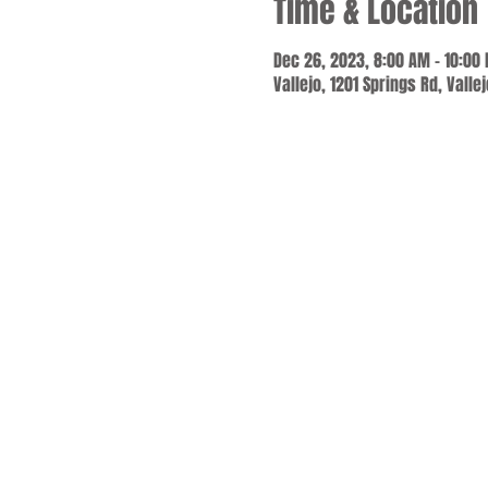
Time & Location
Dec 26, 2023, 8:00 AM – 10:00
Vallejo, 1201 Springs Rd, Valle