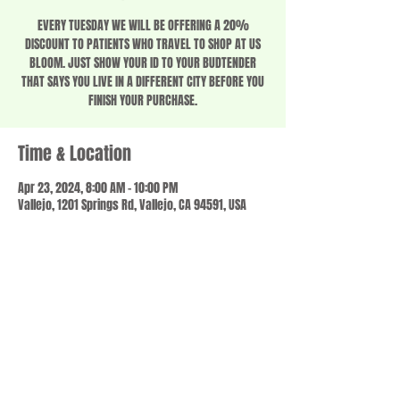
EVERY TUESDAY WE WILL BE OFFERING A 20%
DISCOUNT TO PATIENTS WHO TRAVEL TO SHOP AT US
BLOOM. JUST SHOW YOUR ID TO YOUR BUDTENDER
THAT SAYS YOU LIVE IN A DIFFERENT CITY BEFORE YOU
FINISH YOUR PURCHASE.
Time & Location
Apr 23, 2024, 8:00 AM – 10:00 PM
Vallejo, 1201 Springs Rd, Vallejo, CA 94591, USA
Share this event