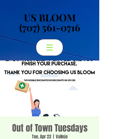
US BLOOM
US BLOOM
(707) 561-0716
(707) 561-0716
Out of Town Tuesdays
Tue, Apr 23
  |  
Vallejo