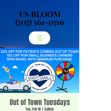
US BLOOM
US BLOOM
(707) 561-0716
(707) 561-0716
Out of Town Tuesdays
Tue, Feb 18
  |  
Vallejo