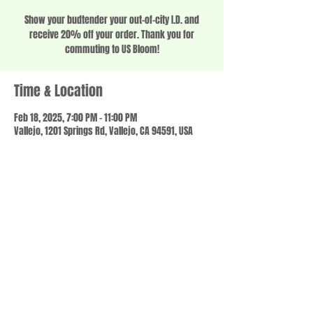
Show your budtender your out-of-city I.D. and
receive 20% off your order. Thank you for
commuting to US Bloom!
Time & Location
Feb 18, 2025, 7:00 PM – 11:00 PM
Vallejo, 1201 Springs Rd, Vallejo, CA 94591, USA
Share this event
© 2023 by SCALE IT UP. Proudly created with