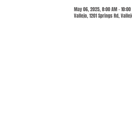
May 06, 2025, 8:00 AM – 10:00
Vallejo, 1201 Springs Rd, Valle