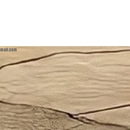
mail.com