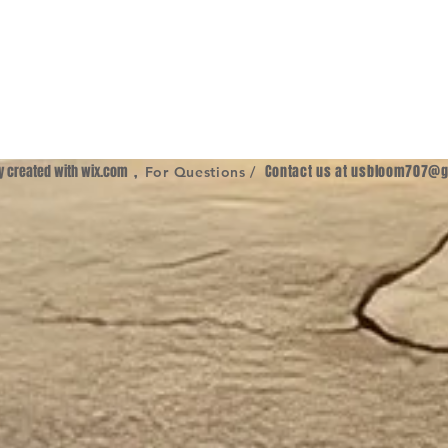
ly created with
wix.com
,
Contact us at
usbloom707@g
For Questions /