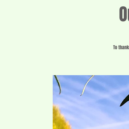
O
To thank