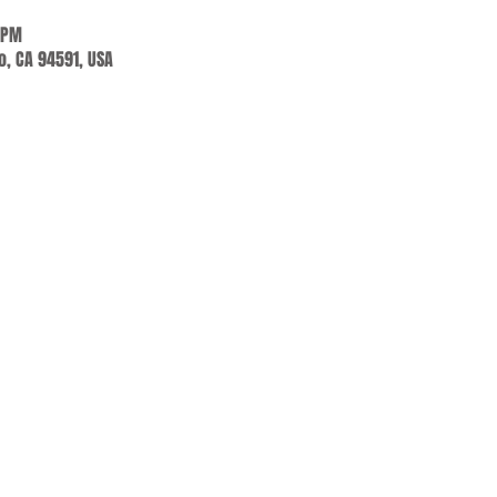
 PM
jo, CA 94591, USA