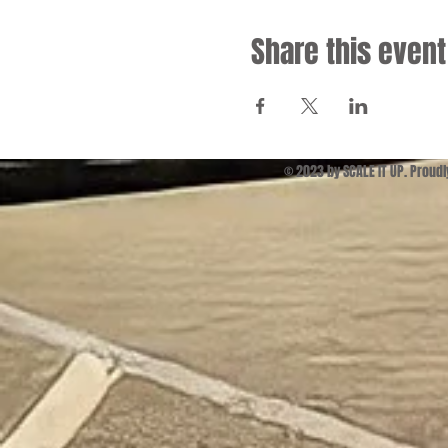
Share this event
© 2023 by SCALE IT UP. Proud