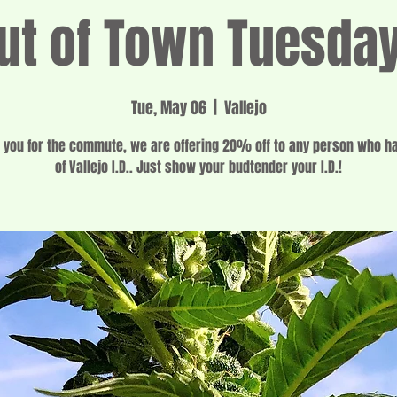
ut of Town Tuesda
Tue, May 06
  |  
Vallejo
 you for the commute, we are offering 20% off to any person who h
of Vallejo I.D.. Just show your budtender your I.D.!