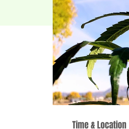
Time & Location