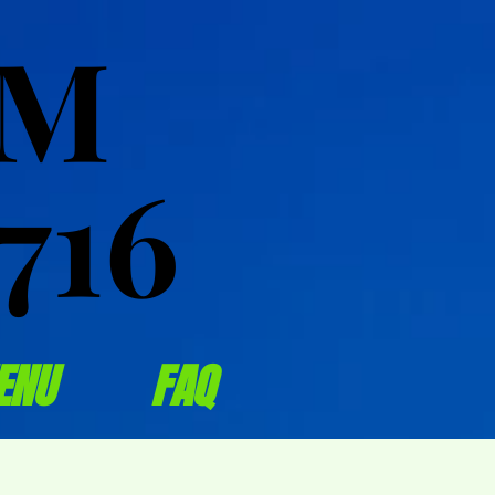
OM
OM
716
716
ENU
FAQ