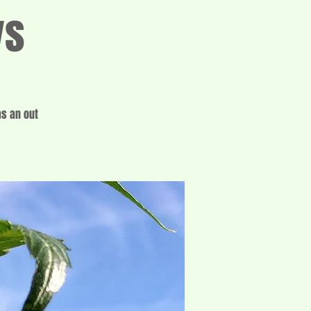
ys
as an out