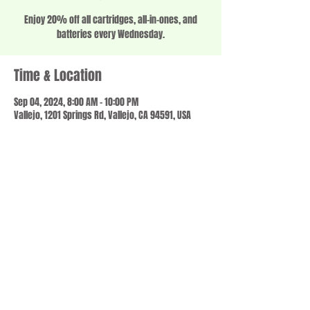
Enjoy 20% off all cartridges, all-in-ones, and
batteries every Wednesday.
Time & Location
Sep 04, 2024, 8:00 AM – 10:00 PM
Vallejo, 1201 Springs Rd, Vallejo, CA 94591, USA
Share this event
© 2023 by SCALE IT UP. Proudly created with
wix.com
,
Contact us
For Questions /