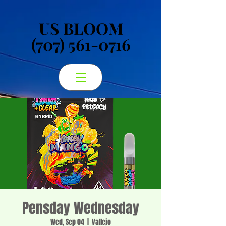
US BLOOM
US BLOOM
(707) 561-0716
(707) 561-0716
Pensday Wednesday
Wed, Sep 04
  |  
Vallejo