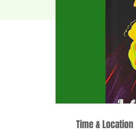
Time & Location