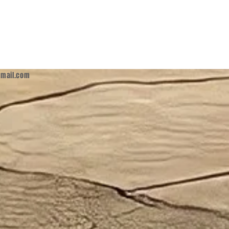
mail.com