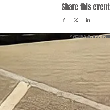
Share this event
© 2023 by SCALE IT UP. Proud