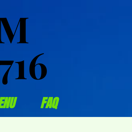
OM
OM
716
716
ENU
FAQ