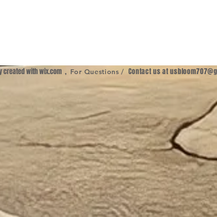
ly created with
wix.com
,
Contact us at
usbloom707@g
For Questions /