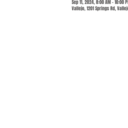
Sep 11, 2024, 8:00 AM – 10:00 
Vallejo, 1201 Springs Rd, Valle