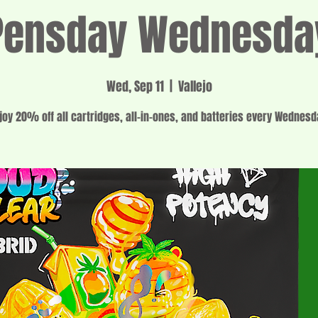
Pensday Wednesda
Wed, Sep 11
  |  
Vallejo
joy 20% off all cartridges, all-in-ones, and batteries every Wednesd