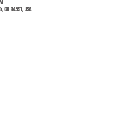
PM
jo, CA 94591, USA