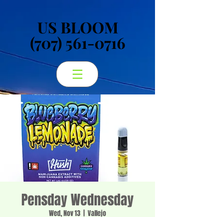
US BLOOM
US BLOOM
(707) 561-0716
(707) 561-0716
Pensday Wednesday
Wed, Nov 13
  |  
Vallejo