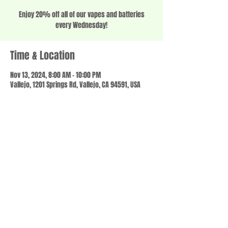
Enjoy 20% off all of our vapes and batteries
every Wednesday!
Time & Location
Nov 13, 2024, 8:00 AM – 10:00 PM
Vallejo, 1201 Springs Rd, Vallejo, CA 94591, USA
Share this event
© 2023 by SCALE IT UP. Proudly created with
wix.com
,
Contact us
For Questions /