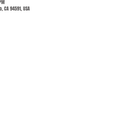
 PM
jo, CA 94591, USA