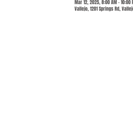
Mar 12, 2025, 8:00 AM – 10:00
Vallejo, 1201 Springs Rd, Valle