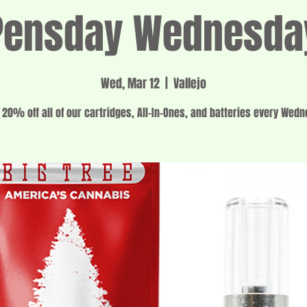
Pensday Wednesda
Wed, Mar 12
  |  
Vallejo
 20% off all of our cartridges, All-In-Ones, and batteries every Wed