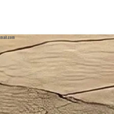
mail.com