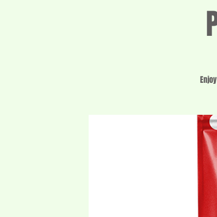
Enjoy