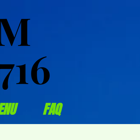
OM
OM
716
716
ENU
FAQ