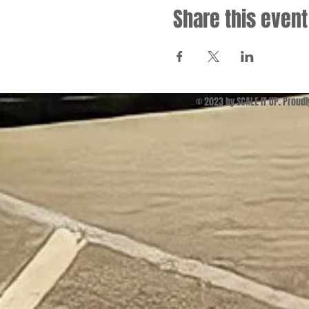
Share this event
© 2023 by SCALE IT UP. Proud