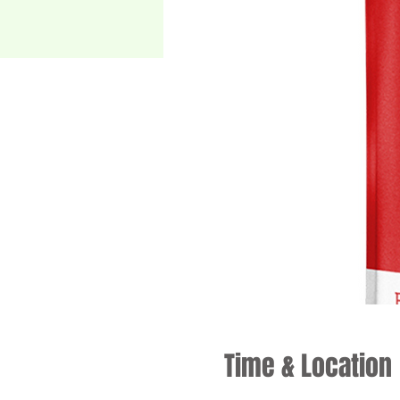
Time & Location