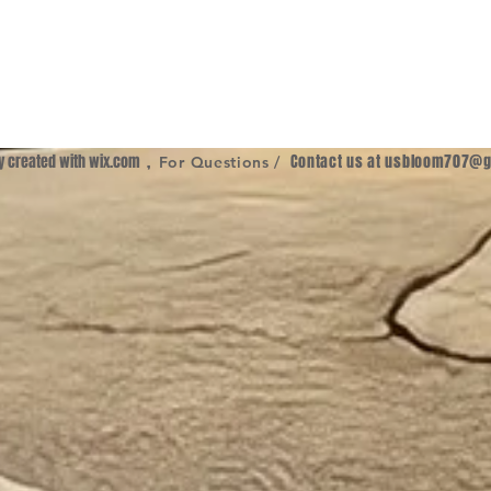
ly created with
wix.com
,
Contact us at
usbloom707@g
For Questions /