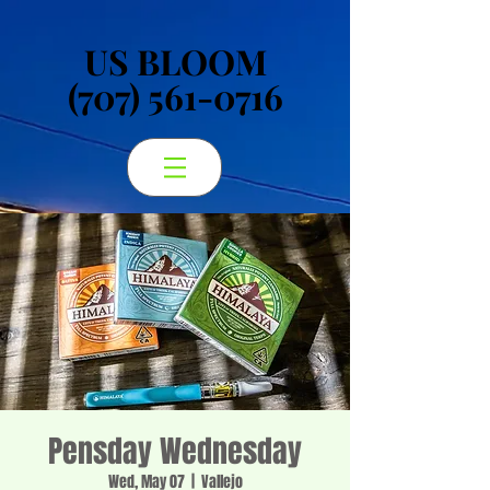
US BLOOM
US BLOOM
(707) 561-0716
(707) 561-0716
Pensday Wednesday
Wed, May 07
  |  
Vallejo