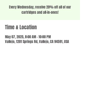
Every Wednesday, receive 20% off all of our
cartridges and all-in-ones!
Time & Location
May 07, 2025, 8:00 AM – 10:00 PM
Vallejo, 1201 Springs Rd, Vallejo, CA 94591, USA
Share this event
© 2023 by SCALE IT UP. Proudly created with
wix.com
,
Contact us
For Questions /