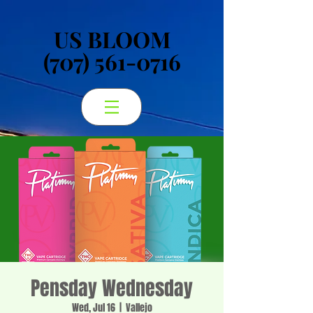
US BLOOM
US BLOOM
(707) 561-0716
(707) 561-0716
Pensday Wednesday
Wed, Jul 16
  |  
Vallejo