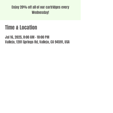
Enjoy 20% off all of our cartridges every
Wednesday!
Time & Location
Jul 16, 2025, 8:00 AM – 10:00 PM
Vallejo, 1201 Springs Rd, Vallejo, CA 94591, USA
Share this event
© 2023 by SCALE IT UP. Proudly created with
wix.com
,
Contact us
For Questions /