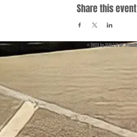
Share this event
© 2023 by SCALE IT UP. Proud