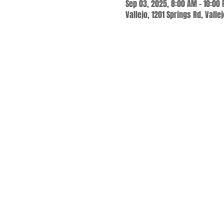
Sep 03, 2025, 8:00 AM – 10:00
Vallejo, 1201 Springs Rd, Valle