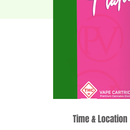
Time & Location