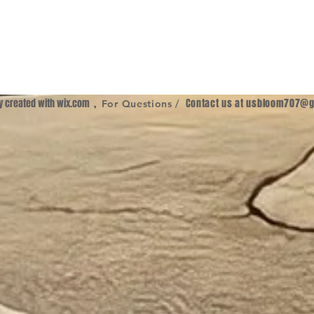
ly created with
wix.com
,
Contact us at
usbloom707@g
For Questions /