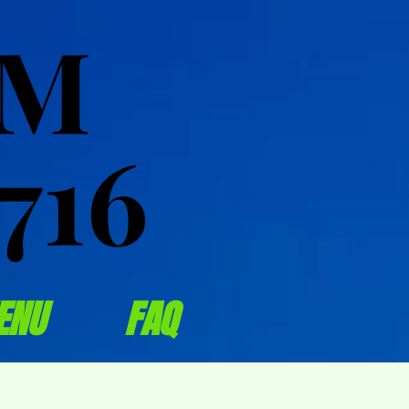
OM
OM
716
716
ENU
FAQ