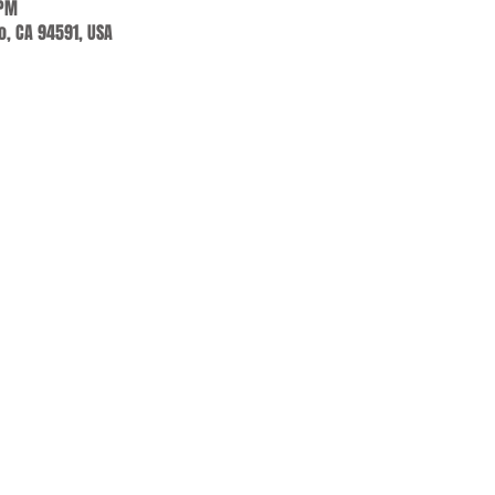
 PM
jo, CA 94591, USA