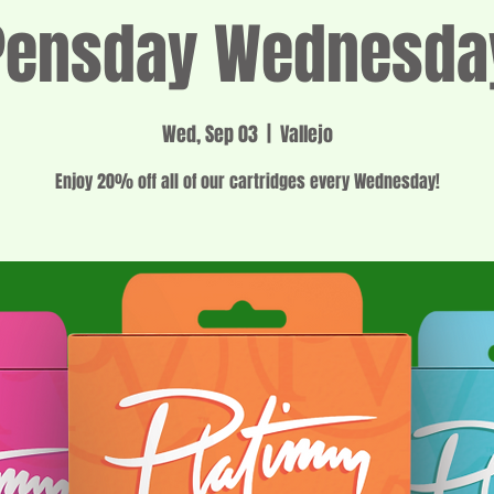
Pensday Wednesda
Wed, Sep 03
  |  
Vallejo
Enjoy 20% off all of our cartridges every Wednesday!