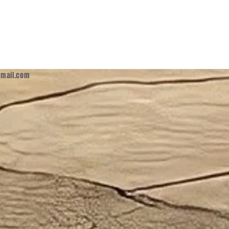
mail.com