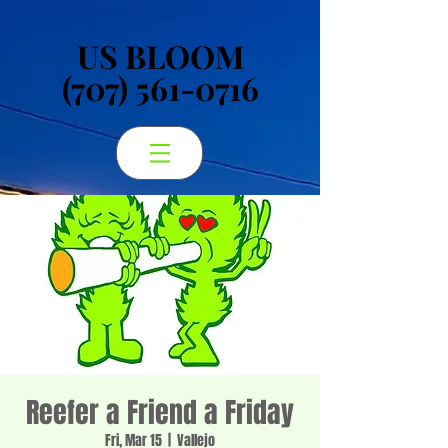
US BLOOM
US BLOOM
(707) 561-0716
(707) 561-0716
Reefer a Friend a Friday
Fri, Mar 15
  |  
Vallejo