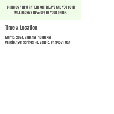
BRING US A NEW PATIENT ON FRIDAYS AND YOU BOTH
WILL RECEIVE 10% OFF OF YOUR ORDER.
Time & Location
Mar 15, 2024, 8:00 AM – 10:00 PM
Vallejo, 1201 Springs Rd, Vallejo, CA 94591, USA
Share this event
© 2023 by SCALE IT UP. Proudly created with
wix.com
,
Contact us
For Questions /