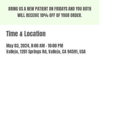
BRING US A NEW PATIENT ON FRIDAYS AND YOU BOTH
WILL RECEIVE 10% OFF OF YOUR ORDER.
Time & Location
May 03, 2024, 8:00 AM – 10:00 PM
Vallejo, 1201 Springs Rd, Vallejo, CA 94591, USA
Share this event
© 2023 by SCALE IT UP. Proudly created with
wix.com
,
Contact us
For Questions /