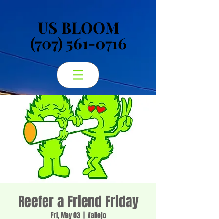
US BLOOM
US BLOOM
(707) 561-0716
(707) 561-0716
Reefer a Friend Friday
Fri, May 03
  |  
Vallejo