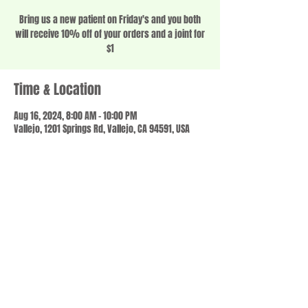
Bring us a new patient on Friday's and you both
will receive 10% off of your orders and a joint for
$1
Time & Location
Aug 16, 2024, 8:00 AM – 10:00 PM
Vallejo, 1201 Springs Rd, Vallejo, CA 94591, USA
Share this event
© 2023 by SCALE IT UP. Proudly created with