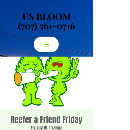
US BLOOM
US BLOOM
(707) 561-0716
(707) 561-0716
Reefer a Friend Friday
Fri, Aug 16
  |  
Vallejo