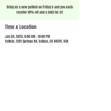
Bring us a new patient on Friday's and you each
receive 10% off and a joint for $1!
Time & Location
Jan 03, 2025, 8:00 AM – 10:00 PM
Vallejo, 1201 Springs Rd, Vallejo, CA 94591, USA
Share this event
© 2023 by SCALE IT UP. Proudly created with
wix.com
,
Contact us
For Questions /