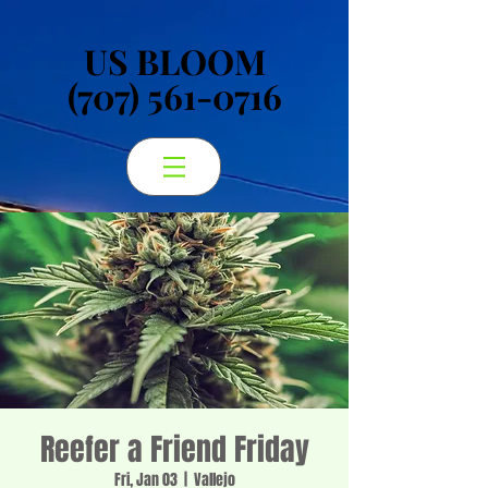
US BLOOM
US BLOOM
(707) 561-0716
(707) 561-0716
Reefer a Friend Friday
Fri, Jan 03
  |  
Vallejo