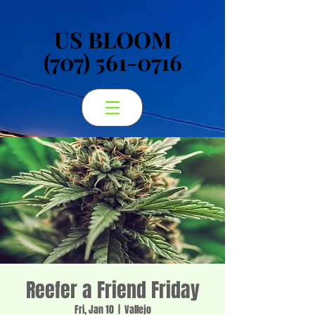
US BLOOM
US BLOOM
(707) 561-0716
(707) 561-0716
Reefer a Friend Friday
Fri, Jan 10
  |  
Vallejo