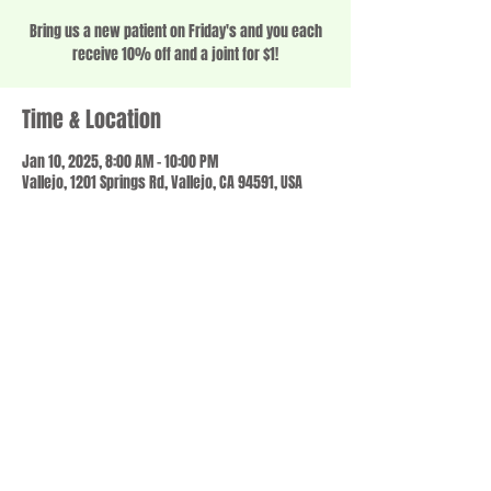
Bring us a new patient on Friday's and you each
receive 10% off and a joint for $1!
Time & Location
Jan 10, 2025, 8:00 AM – 10:00 PM
Vallejo, 1201 Springs Rd, Vallejo, CA 94591, USA
Share this event
© 2023 by SCALE IT UP. Proudly created with
wix.com
,
Contact us
For Questions /