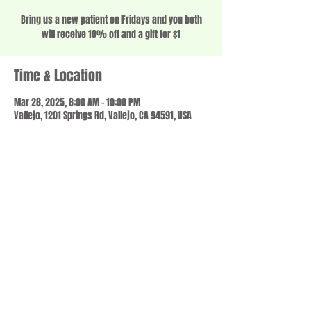
Bring us a new patient on Fridays and you both
will receive 10% off and a gift for $1
Time & Location
Mar 28, 2025, 8:00 AM – 10:00 PM
Vallejo, 1201 Springs Rd, Vallejo, CA 94591, USA
Share this event
© 2023 by SCALE IT UP. Proudly created with
wix.com
,
Contact us
For Questions /