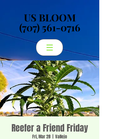
US BLOOM
US BLOOM
(707) 561-0716
(707) 561-0716
Reefer a Friend Friday
Fri, Mar 28
  |  
Vallejo