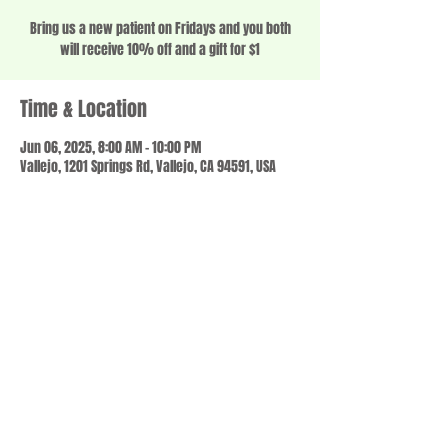
Bring us a new patient on Fridays and you both
will receive 10% off and a gift for $1
Time & Location
Jun 06, 2025, 8:00 AM – 10:00 PM
Vallejo, 1201 Springs Rd, Vallejo, CA 94591, USA
Share this event
© 2023 by SCALE IT UP. Proudly created with
wix.com
,
Contact us
For Questions /