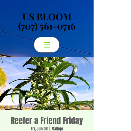
US BLOOM
US BLOOM
(707) 561-0716
(707) 561-0716
Reefer a Friend Friday
Fri, Jun 06
  |  
Vallejo