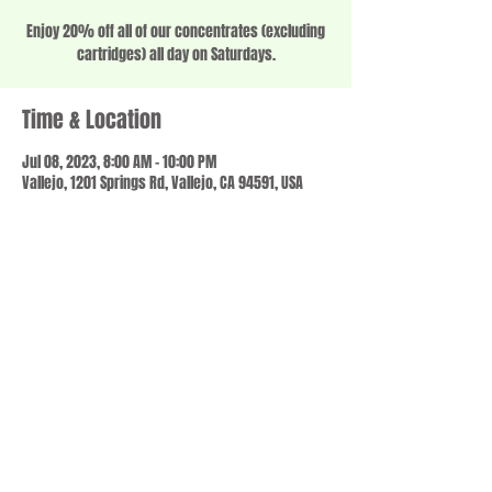
Enjoy 20% off all of our concentrates (excluding
cartridges) all day on Saturdays.
Time & Location
Jul 08, 2023, 8:00 AM – 10:00 PM
Vallejo, 1201 Springs Rd, Vallejo, CA 94591, USA
Share this event
© 2023 by SCALE IT UP. Proudly created with
wix.com
,
Contact us
For Questions /