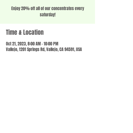
Enjoy 20% off all of our concentrates every
saturday!
Time & Location
Oct 21, 2023, 8:00 AM – 10:00 PM
Vallejo, 1201 Springs Rd, Vallejo, CA 94591, USA
Share this event
© 2023 by SCALE IT UP. Proudly created with
wix.com
,
Contact us
For Questions /