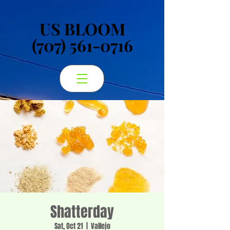
US BLOOM
US BLOOM
(707) 561-0716
(707) 561-0716
Shatterday
Sat, Oct 21
  |  
Vallejo