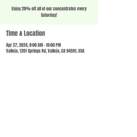
Enjoy 20% off all of our concentrates every
Saturday!
Time & Location
Apr 27, 2024, 8:00 AM – 10:00 PM
Vallejo, 1201 Springs Rd, Vallejo, CA 94591, USA
Share this event
© 2023 by SCALE IT UP. Proudly created with
wix.com
,
Contact us
For Questions /