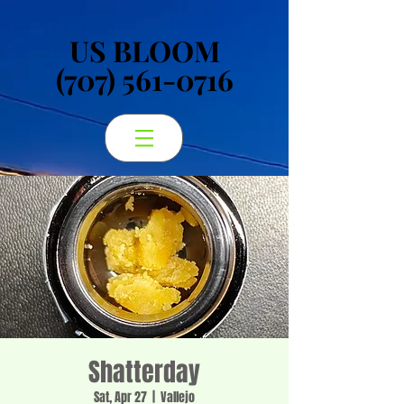
US BLOOM
US BLOOM
(707) 561-0716
(707) 561-0716
Shatterday
Sat, Apr 27
  |  
Vallejo